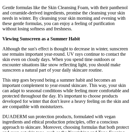
Gentle formulas like the Skin Cleansing Foam, with their panthenol
and ceramide-derived ingredients, promise the cleansing your skin
needs in winter. By cleansing your skin morning and evening with
these gentle formulas, you can enjoy a feeling of purification
without losing softness and freshness.
Viewing Sunscreen as a Summer Habit
Although the sun's effect is thought to decrease in winter, sunscreen
use remains important year-round. UV rays continue to contact the
skin even on cloudy days. When you spend time outdoors or
encounter situations like snow reflecting light, you should make
sunscreen a natural part of your daily skincare routine.
This step goes beyond being a summer habit and becomes an
important complement to year-round skincare. This way, your skin
can adapt to seasonal conditions while feeling more comfortable and
protected throughout the day. It's important to choose products
developed for winter that don't leave a heavy feeling on the skin and
are compatible with moisturizers.
DUADERM sun protection products, formulated with vegan
ingredients and ethical production principles, offer a conscious
approach to skincare. Moreover, choosing formulas that both protect