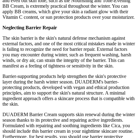
and even out skin tone, such as the Nourishing and Tone-Evening
BB Cream, is extremely practical throughout the winter. You can
apply BB creams, which give your skin a radiant glow with their
Vitamin C content, or sun protection products over your moisturizer.
Neglecting Barrier Repair
The skin barrier is the skin's natural defense mechanism against
external factors, and one of the most critical mistakes made in winter
is failing to recognize the need for barrier repair. External factors
you may encounter during winter, such as frequent washing, harsh
winds, or dry air, can strain the integrity of the barrier. This can
manifest as a feeling of tightness or sensitivity in the skin.
Barrier-supporting products help strengthen the skin's protective
layer during the harsh winter season. DUADERM's barrier-
protecting products, developed with vegan and ethical production
principles, aim to support the skin's natural structure. A minimal
ingredient approach offers a skincare process that is compatible with
the skin.
DUADERM Barrier Cream supports skin renewal during the winter
season thanks to its protective and repairing active ingredients.
Formulated with repairing and soothing ingredients like Cica, you
should include this barrier cream in your nighttime skincare routine.
Furthermore, for best results, you should use barrier protective