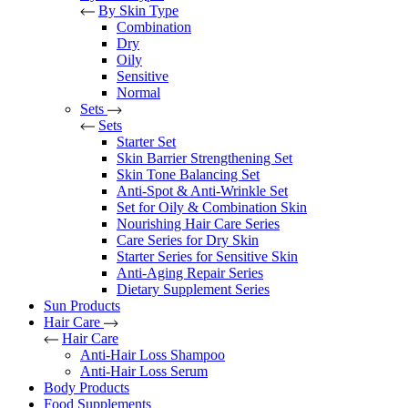
By Skin Type
Combination
Dry
Oily
Sensitive
Normal
Sets
Sets
Starter Set
Skin Barrier Strengthening Set
Skin Tone Balancing Set
Anti-Spot & Anti-Wrinkle Set
Set for Oily & Combination Skin
Nourishing Hair Care Series
Care Series for Dry Skin
Starter Series for Sensitive Skin
Anti-Aging Repair Series
Dietary Supplement Series
Sun Products
Hair Care
Hair Care
Anti-Hair Loss Shampoo
Anti-Hair Loss Serum
Body Products
Food Supplements