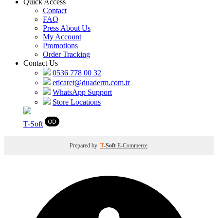
Quick Access
Contact
FAQ
Press About Us
My Account
Promotions
Order Tracking
Contact Us
0536 778 00 32
eticaret@duaderm.com.tr
WhatsApp Support
Store Locations
T
-Soft
Prepared by
T
-Soft
E-Commerce
.