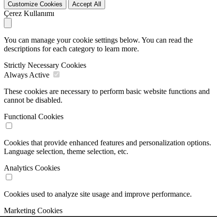
Customize Cookies
Accept All
Çerez Kullanımı
You can manage your cookie settings below. You can read the
descriptions for each category to learn more.
Strictly Necessary Cookies
Always Active
These cookies are necessary to perform basic website functions and
cannot be disabled.
Functional Cookies
Cookies that provide enhanced features and personalization options.
Language selection, theme selection, etc.
Analytics Cookies
Cookies used to analyze site usage and improve performance.
Marketing Cookies