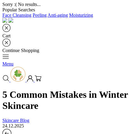
Sorry :( No results...
Popular Searches
Face Cleansing
Peeling
Anti-aging
Moisturizing
Cart
Continue Shopping
Menu
5 Common Mistakes in Winter
Skincare
Skincare Blog
24.12.2025