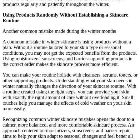
products regularly and patiently throughout the winter.
Using Products Randomly Without Establishing a Skincare
Routine
Another common mistake made during the winter months
A common mistake in winter skincare is using products without a
plan. Without a routine tailored to your skin type or seasonal
conditions, you may not get the expected benefits from the products.
Using moisturizers, sunscreens, and barrier-supporting products in
the correct order makes the skincare process more efficient.
You can make your routine holistic with cleansers, serums, toners, or
other supporting products. Understanding what your skin needs in
winter naturally changes the direction of your skincare routine. With
a routine created using the right steps, you can provide your skin
with exactly the right amount of care without overloading it. Small
touches help you manage the effects of cold weather on your skin
more easily.
Recognizing common winter skincare mistakes opens the door to a
calmer, more balanced, and more comfortable skincare process. An
approach centered on moisturizers, sunscreens, and barrier repair
aims to help your skin adapt to seasonal changes and feel better all