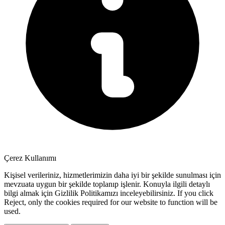
Çerez Kullanımı
Kişisel verileriniz, hizmetlerimizin daha iyi bir şekilde sunulması için
mevzuata uygun bir şekilde toplanıp işlenir. Konuyla ilgili detaylı
bilgi almak için Gizlilik Politikamızı inceleyebilirsiniz. If you click
Reject
, only the cookies required for our website to function will be
used.