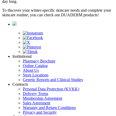
day long.
To discover your winter-specific skincare needs and complete your
skincare routine, you can check out DUADERM products!
Institutional
Pharmacy Brochure
Online Catalog
About Us
Store Locations
Genetic Reports and Clinical Studies
Contracts
Personal Data Protection (KVKK)
Delivery Terms
Membership Agreement
Sales Agreement
Warranty and Return Conditions
Privacy and Security