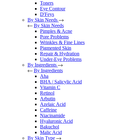
Toners
Eye Contour
D'Feys
By Skin Needs
By Skin Needs
Pimples & Acne
Pore Problems
Wrinkles & Fine Lines
Pigmented Skin
Repair & Hydration
Under-Eye Problems
By Ingredients
By Ingredients
Aha
BHA / Salicylic Acid
Vitamin C
Retinol
Arbutin
Azelaic Acid
Caffeine
Niacinamide
Hyaluronic Acid
Bakuchol
Malic Acid
By Skin Type