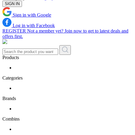
SIGN IN
Sign in with Google
Log in with Facebook
REGISTER
Not a member yet? Join now to get to latest deals and
offers first.
Products
Categories
Brands
Combins