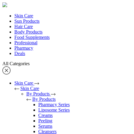
Skin Care
Sun Products
Hair Care
Body Products
Food Supplements
Professional
Pharmacy
Deals
All Categories
Skin Care
Skin Care
By Products
By Products
Pharmacy Series
Liposome Series
Creams
Peeling
Serums
Cleansers