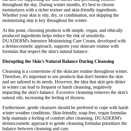
throughout the day. During winter months, it's best to choose
moisturizers with a richer texture and skin-friendly ingredients.
Whether your skin is oily, dry, or combination, not skipping the
moisturizing step is key throughout the winter.
At this point, choosing products with simple, vegan, and ethically
produced ingredients helps reduce the risk of sensitivity.
DUADERM's Intensive Moisturizing Care Cream, developed with
a dermocosmetic approach, supports your skincare routine with
formulas that respect the skin's natural balance.
Disrupting the Skin's Natural Balance During Cleansing
Cleansing is a cornerstone of the skincare routine throughout winter.
Therefore, it's important to use products that don't burden the skin
and are tailored to its needs. However, the idea that skin gets dirtier
in winter can lead to frequent or harsh cleansing, negatively
impacting the skin's balance. Excessive cleansing removes the skin's
natural oils, increasing the feeling of dryness.
Furthermore, gentle cleansers should be preferred to cope with harsh
winter weather conditions. Skin-friendly, soap-free, vegan formulas
help maintain a feeling of comfort after cleansing. DUADERM's
dermocosmetic approach to gentle cleansing formulas prioritizes the
balance between cleansing and care.