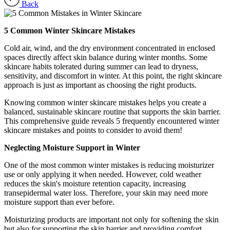
Back
5 Common Winter Skincare Mistakes
Cold air, wind, and the dry environment concentrated in enclosed
spaces directly affect skin balance during winter months. Some
skincare habits tolerated during summer can lead to dryness,
sensitivity, and discomfort in winter. At this point, the right skincare
approach is just as important as choosing the right products.
Knowing common winter skincare mistakes helps you create a
balanced, sustainable skincare routine that supports the skin barrier.
This comprehensive guide reveals 5 frequently encountered winter
skincare mistakes and points to consider to avoid them!
Neglecting Moisture Support in Winter
One of the most common winter mistakes is reducing moisturizer
use or only applying it when needed. However, cold weather
reduces the skin's moisture retention capacity, increasing
transepidermal water loss. Therefore, your skin may need more
moisture support than ever before.
Moisturizing products are important not only for softening the skin
but also for supporting the skin barrier and providing comfort