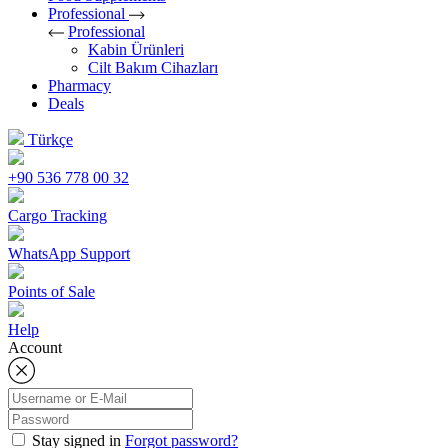
Professional
Professional
Kabin Ürünleri
Cilt Bakım Cihazları
Pharmacy
Deals
Türkçe
+90 536 778 00 32
Cargo Tracking
WhatsApp Support
Points of Sale
Help
Account
Stay signed in
Forgot password?