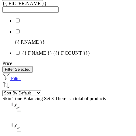
{{ FILTER.NAME }}
{{ F.NAME }}
{{ F.NAME }}
({{ F.COUNT }})
Price
Filter Selected
Filter
Skin Tone Balancing Set
3 There is a total of products