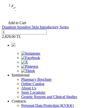
Add to Cart
Duaderm Sensitive Skin Introductory Series
2,829.00
TL
Institutional
Pharmacy Brochure
Online Catalog
About Us
Store Locations
Genetic Reports and Clinical Studies
Contracts
Personal Data Protection (KVKK)