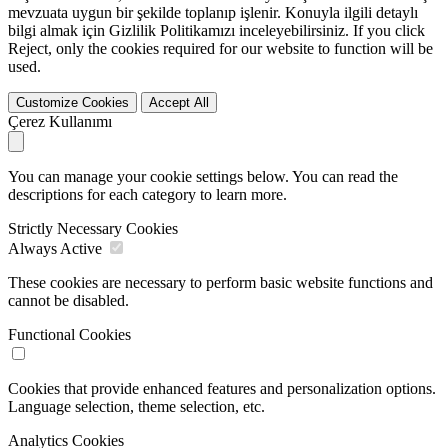
mevzuata uygun bir şekilde toplanıp işlenir. Konuyla ilgili detaylı
bilgi almak için Gizlilik Politikamızı inceleyebilirsiniz. If you click
Reject
, only the cookies required for our website to function will be
used.
Customize Cookies
Accept All
Çerez Kullanımı
You can manage your cookie settings below. You can read the
descriptions for each category to learn more.
Strictly Necessary Cookies
Always Active
These cookies are necessary to perform basic website functions and
cannot be disabled.
Functional Cookies
Cookies that provide enhanced features and personalization options.
Language selection, theme selection, etc.
Analytics Cookies