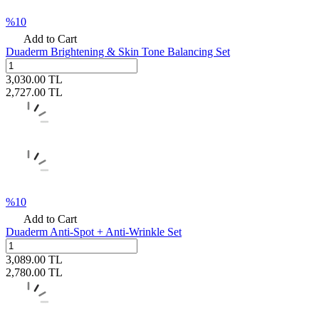
%
10
Add to Cart
Duaderm Brightening & Skin Tone Balancing Set
3,030.00
TL
2,727.00
TL
%
10
Add to Cart
Duaderm Anti-Spot + Anti-Wrinkle Set
3,089.00
TL
2,780.00
TL