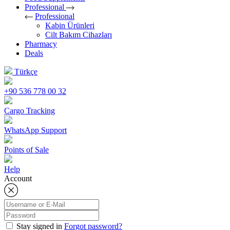
Professional
Professional
Kabin Ürünleri
Cilt Bakım Cihazları
Pharmacy
Deals
Türkçe
+90 536 778 00 32
Cargo Tracking
WhatsApp Support
Points of Sale
Help
Account
Stay signed in
Forgot password?