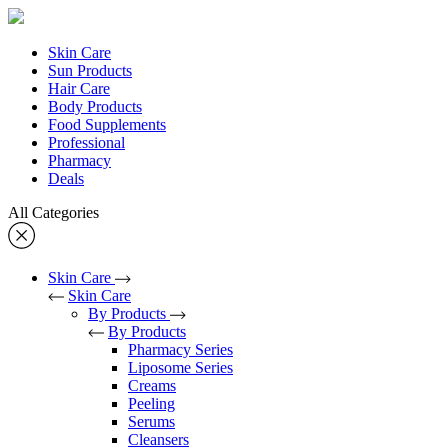
Skin Care
Sun Products
Hair Care
Body Products
Food Supplements
Professional
Pharmacy
Deals
All Categories
Skin Care
Skin Care
By Products
By Products
Pharmacy Series
Liposome Series
Creams
Peeling
Serums
Cleansers