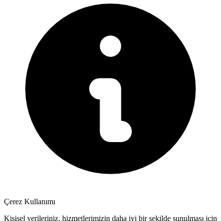
Çerez Kullanımı
Kişisel verileriniz, hizmetlerimizin daha iyi bir şekilde sunulması için