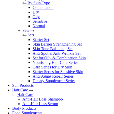
By Skin Type
Combination
Dry
Oily
Sensitive
Normal
Sets
Sets
Starter Set
Skin Barrier Strengthening Set
Skin Tone Balancing Set
Anti-Spot & Anti-Wrinkle Set
Set for Oily & Combination Skin
Nourishing Hair Care Series
Care Series for Dry Skin
Starter Series for Sensitive Skin
Anti-Aging Repair Series
Dietary Supplement Series
Sun Products
Hair Care
Hair Care
Anti-Hair Loss Shampoo
Anti-Hair Loss Serum
Body Products
Food Supplements