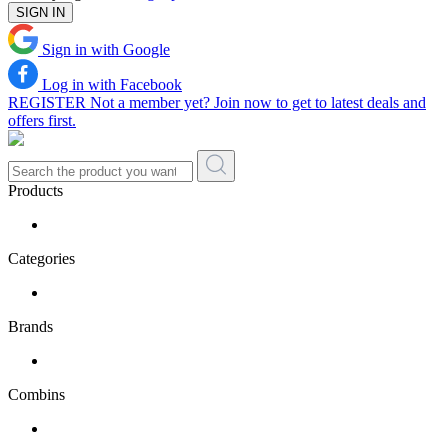
SIGN IN
Sign in with Google
Log in with Facebook
REGISTER
Not a member yet? Join now to get to latest deals and
offers first.
Products
Categories
Brands
Combins