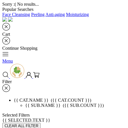
Sorry :( No results...
Popular Searches
Face Cleansing
Peeling
Anti-aging
Moisturizing
Cart
Continue Shopping
Menu
Filter
{{ CAT.NAME }}
({{ CAT.COUNT }})
{{ SUB.NAME }}
({{ SUB.COUNT }})
Selected Filters
{{ SELECTED.TEXT }}
CLEAR ALL FİLTER