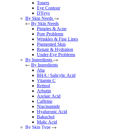
Toners
Eye Contour
D'Feys
By Skin Needs
By Skin Needs
Pimples & Acne
Pore Problems
Wrinkles & Fine Lines
Pigmented Skin
Repair & Hydration
Under-Eye Problems
By Ingredients
By Ingredients
Aha
BHA / Salicylic Acid
Vitamin C
Retinol
Arbutin
Azelaic Acid
Caffeine
Niacinamide
Hyaluronic Acid
Bakuchol
Malic Acid
By Skin Type