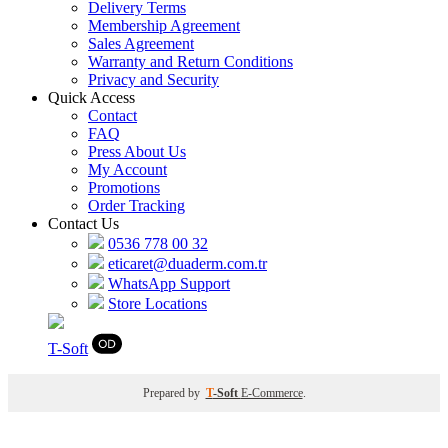
Delivery Terms
Membership Agreement
Sales Agreement
Warranty and Return Conditions
Privacy and Security
Quick Access
Contact
FAQ
Press About Us
My Account
Promotions
Order Tracking
Contact Us
0536 778 00 32
eticaret@duaderm.com.tr
WhatsApp Support
Store Locations
T
-Soft
Prepared by
T
-Soft
E-Commerce
.