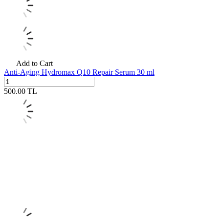
Add to Cart
Anti-Aging Hydromax Q10 Repair Serum 30 ml
500.00
TL