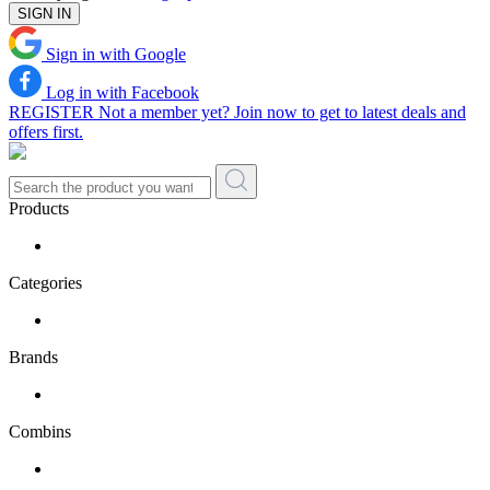
SIGN IN
Sign in with Google
Log in with Facebook
REGISTER
Not a member yet? Join now to get to latest deals and
offers first.
Products
Categories
Brands
Combins