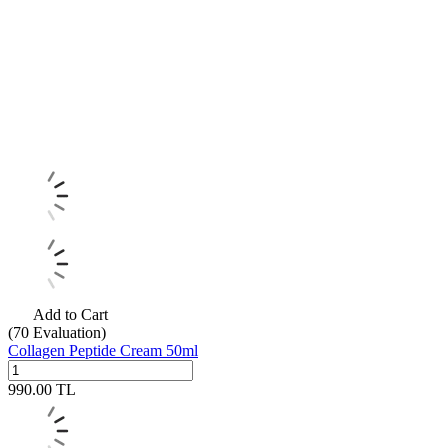
Add to Cart
(70
Evaluation)
Collagen Peptide Cream 50ml
990.00
TL