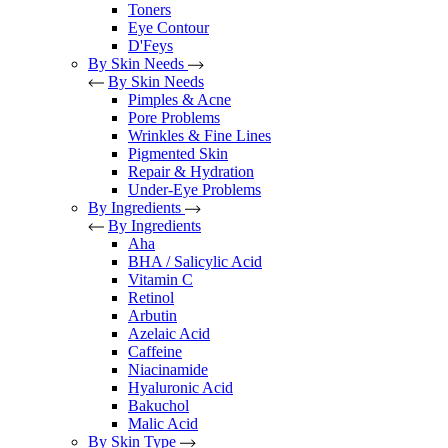
Toners
Eye Contour
D'Feys
By Skin Needs
By Skin Needs
Pimples & Acne
Pore Problems
Wrinkles & Fine Lines
Pigmented Skin
Repair & Hydration
Under-Eye Problems
By Ingredients
By Ingredients
Aha
BHA / Salicylic Acid
Vitamin C
Retinol
Arbutin
Azelaic Acid
Caffeine
Niacinamide
Hyaluronic Acid
Bakuchol
Malic Acid
By Skin Type