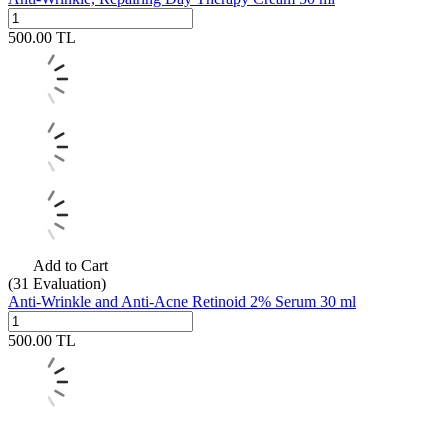
500.00
TL
Add to Cart
(31
Evaluation)
Anti-Wrinkle and Anti-Acne Retinoid 2% Serum 30 ml
500.00
TL