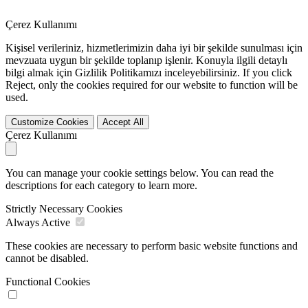
Çerez Kullanımı
Kişisel verileriniz, hizmetlerimizin daha iyi bir şekilde sunulması için
mevzuata uygun bir şekilde toplanıp işlenir. Konuyla ilgili detaylı
bilgi almak için Gizlilik Politikamızı inceleyebilirsiniz. If you click
Reject
, only the cookies required for our website to function will be
used.
Customize Cookies
Accept All
Çerez Kullanımı
You can manage your cookie settings below. You can read the
descriptions for each category to learn more.
Strictly Necessary Cookies
Always Active
These cookies are necessary to perform basic website functions and
cannot be disabled.
Functional Cookies