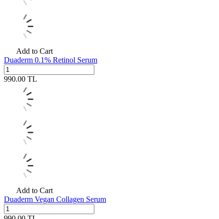
Add to Cart
Duaderm 0.1% Retinol Serum
990.00
TL
Add to Cart
Duaderm Vegan Collagen Serum
990.00
TL