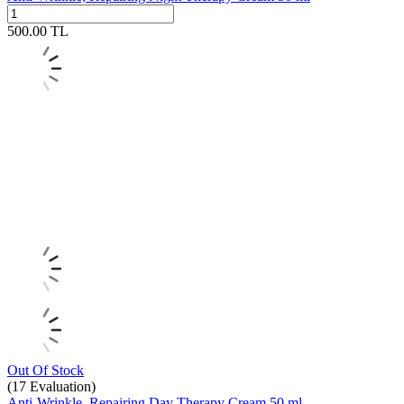
500.00
TL
Out Of Stock
(17
Evaluation)
Anti-Wrinkle, Repairing Day Therapy Cream 50 ml