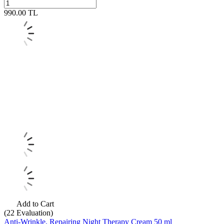
990.00
TL
Add to Cart
(22
Evaluation)
Anti-Wrinkle, Repairing Night Therapy Cream 50 ml