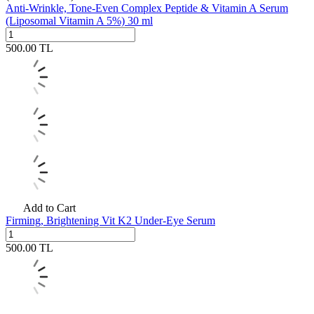
Anti-Wrinkle, Tone-Even Complex Peptide & Vitamin A Serum
(Liposomal Vitamin A 5%) 30 ml
500.00
TL
Add to Cart
Firming, Brightening Vit K2 Under-Eye Serum
500.00
TL