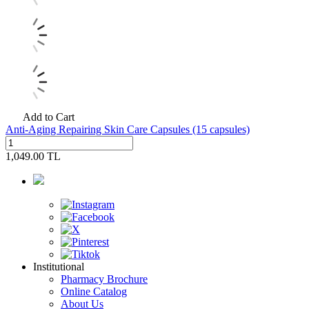
Add to Cart
Anti-Aging Repairing Skin Care Capsules (15 capsules)
1,049.00
TL
Institutional
Pharmacy Brochure
Online Catalog
About Us