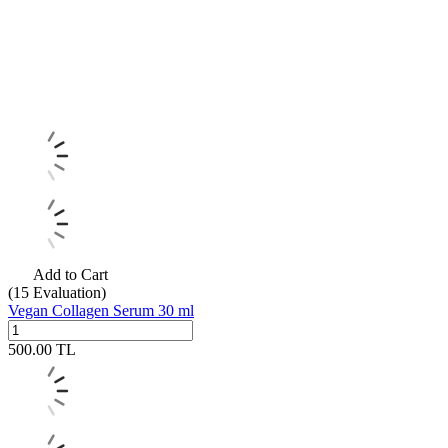
Add to Cart
(15
Evaluation)
Vegan Collagen Serum 30 ml
500.00
TL