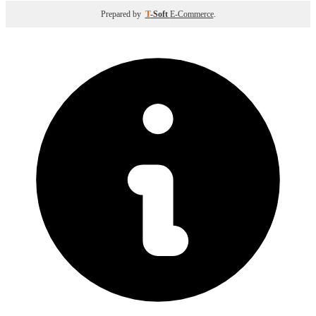
Prepared by
T
-Soft
E-Commerce
.