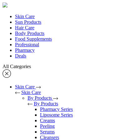
Skin Care
Sun Products
Hair Care
Body Products
Food Supplements
Professional
Pharmacy
Deals
All Categories
Skin Care
Skin Care
By Products
By Products
Pharmacy Series
Liposome Series
Creams
Peeling
Serums
Cleansers