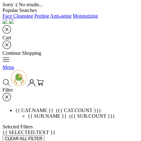
Sorry :( No results...
Popular Searches
Face Cleansing
Peeling
Anti-aging
Moisturizing
Cart
Continue Shopping
Menu
Filter
{{ CAT.NAME }}
({{ CAT.COUNT }})
{{ SUB.NAME }}
({{ SUB.COUNT }})
Selected Filters
{{ SELECTED.TEXT }}
CLEAR ALL FİLTER