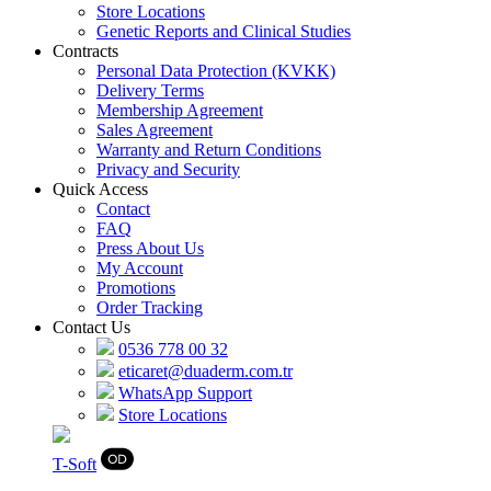
Store Locations
Genetic Reports and Clinical Studies
Contracts
Personal Data Protection (KVKK)
Delivery Terms
Membership Agreement
Sales Agreement
Warranty and Return Conditions
Privacy and Security
Quick Access
Contact
FAQ
Press About Us
My Account
Promotions
Order Tracking
Contact Us
0536 778 00 32
eticaret@duaderm.com.tr
WhatsApp Support
Store Locations
T
-Soft