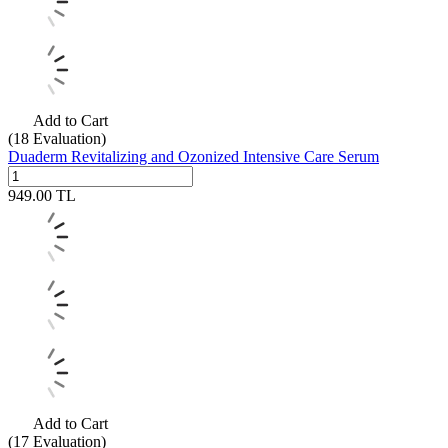
Add to Cart
(18
Evaluation)
Duaderm Revitalizing and Ozonized Intensive Care Serum
949.00
TL
Add to Cart
(17
Evaluation)