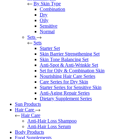
By Skin Type
Combination
Dry
Oily
Sensitive
Normal
Sets
Sets
Starter Set
Skin Barrier Strengthening Set
Skin Tone Balancing Set
Anti-Spot & Anti-Wrinkle Set
Set for Oily & Combination Skin
Nourishing Hair Care Series
Care Series for Dry Skin
Starter Series for Sensitive Skin
Anti-Aging Repair Series
Dietary Supplement Series
Sun Products
Hair Care
Hair Care
Anti-Hair Loss Shampoo
Anti-Hair Loss Serum
Body Products
Food Supplements