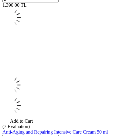
1,390.00
TL
Add to Cart
(7
Evaluation)
Anti-Aging and Repairing Intensive Care Cream 50 ml