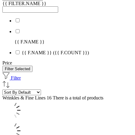
{{ FILTER.NAME }}
{{ F.NAME }}
{{ F.NAME }}
({{ F.COUNT }})
Price
Filter Selected
Filter
Wrinkles & Fine Lines
16 There is a total of products