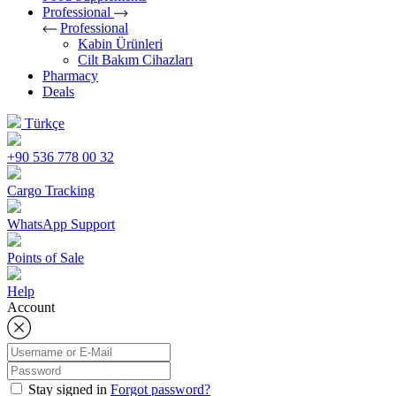
Professional
Professional
Kabin Ürünleri
Cilt Bakım Cihazları
Pharmacy
Deals
Türkçe
+90 536 778 00 32
Cargo Tracking
WhatsApp Support
Points of Sale
Help
Account
Stay signed in
Forgot password?