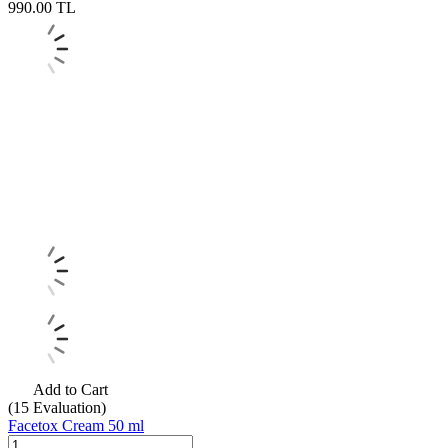
990.00
TL
Add to Cart
(15
Evaluation)
Facetox Cream 50 ml