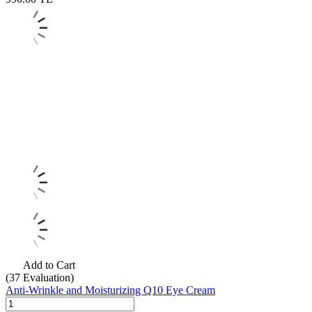
Add to Cart
(37
Evaluation)
Anti-Wrinkle and Moisturizing Q10 Eye Cream