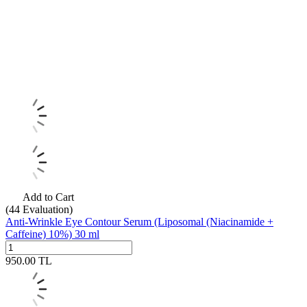
Add to Cart
(44
Evaluation)
Anti-Wrinkle Eye Contour Serum (Liposomal (Niacinamide +
Caffeine) 10%) 30 ml
950.00
TL