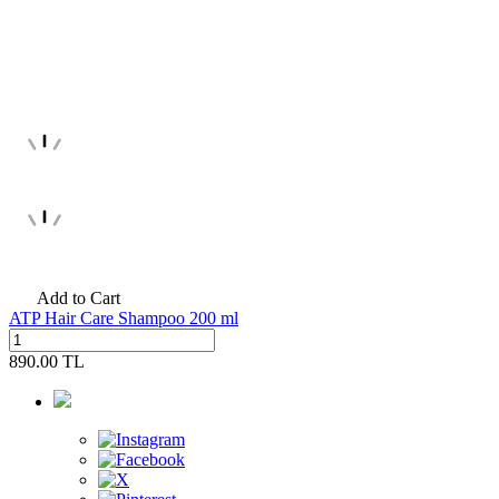
Add to Cart
ATP Hair Care Shampoo 200 ml
890.00
TL