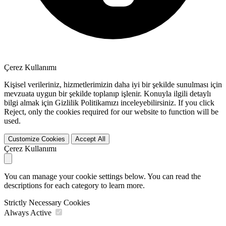
Çerez Kullanımı
Kişisel verileriniz, hizmetlerimizin daha iyi bir şekilde sunulması için
mevzuata uygun bir şekilde toplanıp işlenir. Konuyla ilgili detaylı
bilgi almak için Gizlilik Politikamızı inceleyebilirsiniz. If you click
Reject
, only the cookies required for our website to function will be
used.
Customize Cookies
Accept All
Çerez Kullanımı
You can manage your cookie settings below. You can read the
descriptions for each category to learn more.
Strictly Necessary Cookies
Always Active