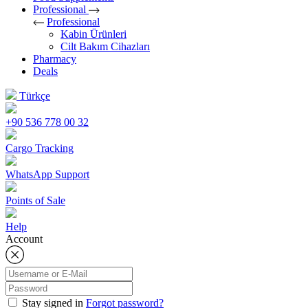
Professional
Professional
Kabin Ürünleri
Cilt Bakım Cihazları
Pharmacy
Deals
Türkçe
+90 536 778 00 32
Cargo Tracking
WhatsApp Support
Points of Sale
Help
Account
Stay signed in
Forgot password?