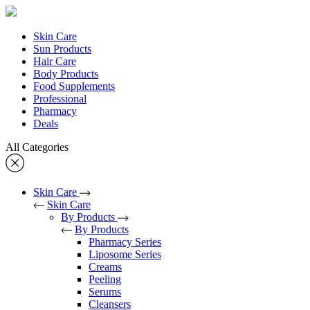
Skin Care
Sun Products
Hair Care
Body Products
Food Supplements
Professional
Pharmacy
Deals
All Categories
Skin Care
Skin Care
By Products
By Products
Pharmacy Series
Liposome Series
Creams
Peeling
Serums
Cleansers