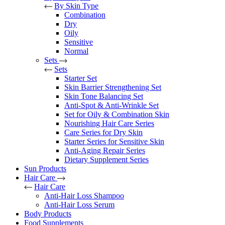
By Skin Type
Combination
Dry
Oily
Sensitive
Normal
Sets
Sets
Starter Set
Skin Barrier Strengthening Set
Skin Tone Balancing Set
Anti-Spot & Anti-Wrinkle Set
Set for Oily & Combination Skin
Nourishing Hair Care Series
Care Series for Dry Skin
Starter Series for Sensitive Skin
Anti-Aging Repair Series
Dietary Supplement Series
Sun Products
Hair Care
Hair Care
Anti-Hair Loss Shampoo
Anti-Hair Loss Serum
Body Products
Food Supplements