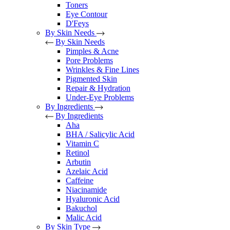
Toners
Eye Contour
D'Feys
By Skin Needs
By Skin Needs
Pimples & Acne
Pore Problems
Wrinkles & Fine Lines
Pigmented Skin
Repair & Hydration
Under-Eye Problems
By Ingredients
By Ingredients
Aha
BHA / Salicylic Acid
Vitamin C
Retinol
Arbutin
Azelaic Acid
Caffeine
Niacinamide
Hyaluronic Acid
Bakuchol
Malic Acid
By Skin Type