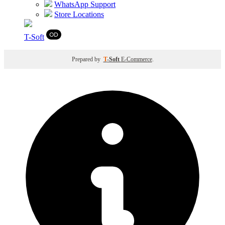
WhatsApp Support
Store Locations
T
-Soft
Prepared by
T
-Soft
E-Commerce
.