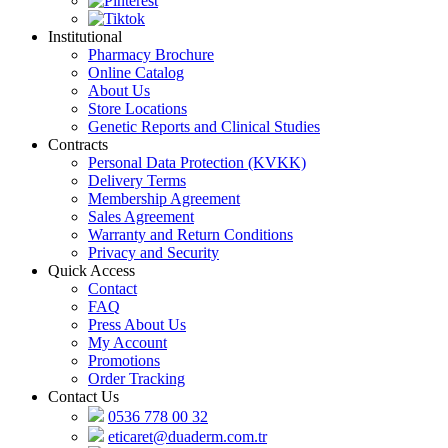
Institutional
Pharmacy Brochure
Online Catalog
About Us
Store Locations
Genetic Reports and Clinical Studies
Contracts
Personal Data Protection (KVKK)
Delivery Terms
Membership Agreement
Sales Agreement
Warranty and Return Conditions
Privacy and Security
Quick Access
Contact
FAQ
Press About Us
My Account
Promotions
Order Tracking
Contact Us
0536 778 00 32
eticaret@duaderm.com.tr