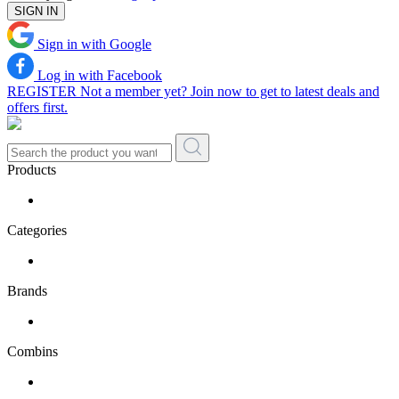
SIGN IN
Sign in with Google
Log in with Facebook
REGISTER
Not a member yet? Join now to get to latest deals and
offers first.
Products
Categories
Brands
Combins