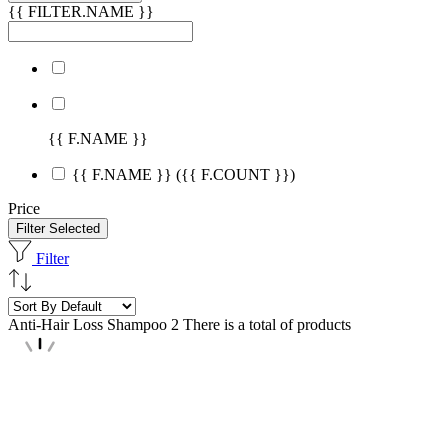
{{ FILTER.NAME }}
{{ F.NAME }}
{{ F.NAME }}
({{ F.COUNT }})
Price
Filter Selected
Filter
Anti-Hair Loss Shampoo
2 There is a total of products