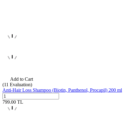
Add to Cart
(11
Evaluation)
Anti-Hair Loss Shampoo (Biotin, Panthenol, Procapil) 200 ml
799.00
TL