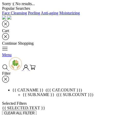
Sorry :( No results...
Popular Searches
Face Cleansing
Peeling
Anti-aging
Moisturizing
Cart
Continue Shopping
Menu
Filter
{{ CAT.NAME }}
({{ CAT.COUNT }})
{{ SUB.NAME }}
({{ SUB.COUNT }})
Selected Filters
{{ SELECTED.TEXT }}
CLEAR ALL FİLTER