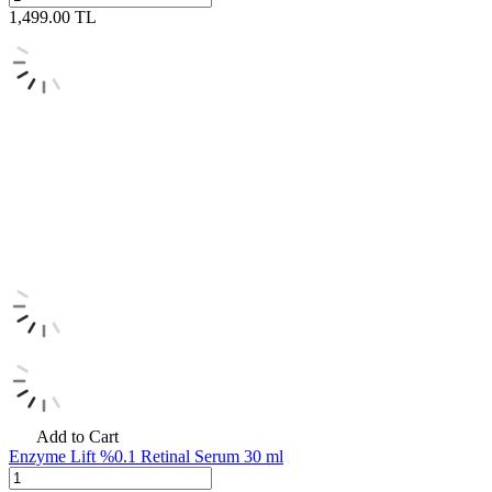
1,499.00
TL
Add to Cart
Enzyme Lift %0.1 Retinal Serum 30 ml