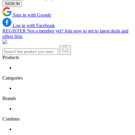
SIGN IN
Sign in with Google
Log in with Facebook
REGISTER
Not a member yet? Join now to get to latest deals and
offers first.
Products
Categories
Brands
Combins