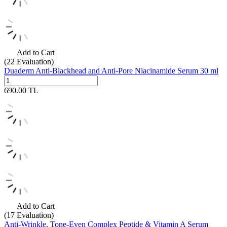
Add to Cart
(22
Evaluation)
Duaderm Anti-Blackhead and Anti-Pore Niacinamide Serum 30 ml
690.00
TL
Add to Cart
(17
Evaluation)
Anti-Wrinkle, Tone-Even Complex Peptide & Vitamin A Serum