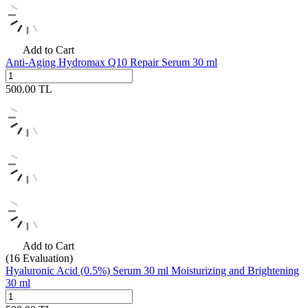
Add to Cart
Anti-Aging Hydromax Q10 Repair Serum 30 ml
500.00
TL
Add to Cart
(16
Evaluation)
Hyaluronic Acid (0.5%) Serum 30 ml Moisturizing and Brightening
30 ml