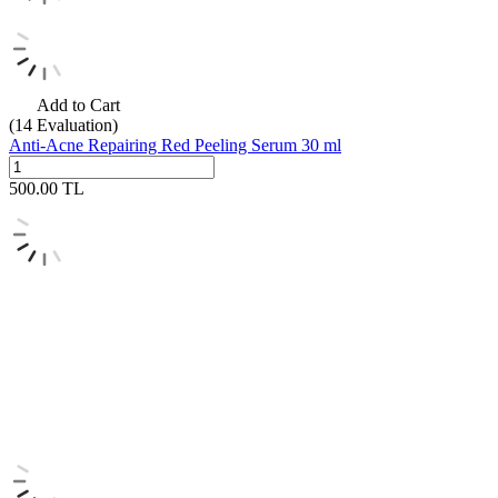
Add to Cart
(14
Evaluation)
Anti-Acne Repairing Red Peeling Serum 30 ml
500.00
TL