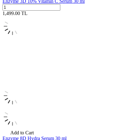
Enzyme 3D 10% Vitamin C Serum 30 ml
1,499.00
TL
Add to Cart
Enzyme 8D Hydra Serum 30 ml