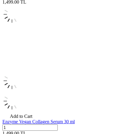
1,499.00
TL
Add to Cart
Enzyme Vegan Collagen Serum 30 ml
1,499.00
TL