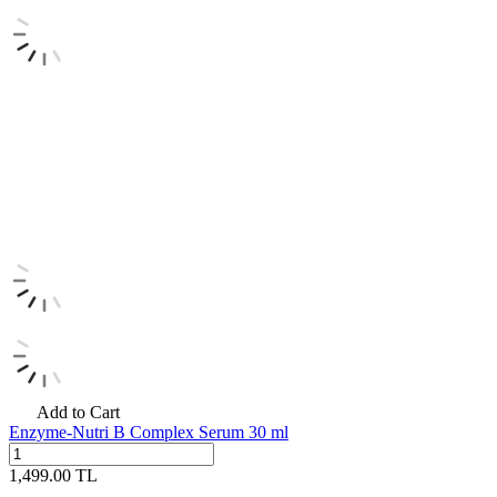
Add to Cart
Enzyme-Nutri B Complex Serum 30 ml
1,499.00
TL