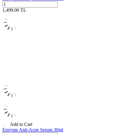
1,499.00
TL
Add to Cart
Enzyme Anti-Acne Serum 30ml