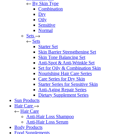
By Skin Type
Combination
Dry
Oily
Sensitive
Normal
Sets
Sets
Starter Set
Skin Barrier Strengthening Set
Skin Tone Balancing Set
Anti-Spot & Anti-Wrinkle Set
Set for Oily & Combination Skin
Nourishing Hair Care Series
Care Series for Dry Skin
Starter Series for Sensitive Skin
Anti-Aging Repair Series
Dietary Supplement Series
Sun Products
Hair Care
Hair Care
Anti-Hair Loss Shampoo
Anti-Hair Loss Serum
Body Products
Food Supplements