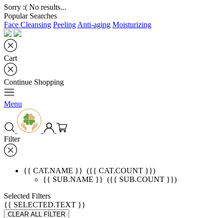
Sorry :( No results...
Popular Searches
Face Cleansing
Peeling
Anti-aging
Moisturizing
Cart
Continue Shopping
Menu
Filter
{{ CAT.NAME }}
({{ CAT.COUNT }})
{{ SUB.NAME }}
({{ SUB.COUNT }})
Selected Filters
{{ SELECTED.TEXT }}
CLEAR ALL FİLTER