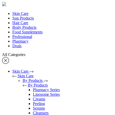
Skin Care
Sun Products
Hair Care
Body Products
Food Supplements
Professional
Pharmacy
Deals
All Categories
Skin Care
Skin Care
By Products
By Products
Pharmacy Series
Liposome Series
Creams
Peeling
Serums
Cleansers