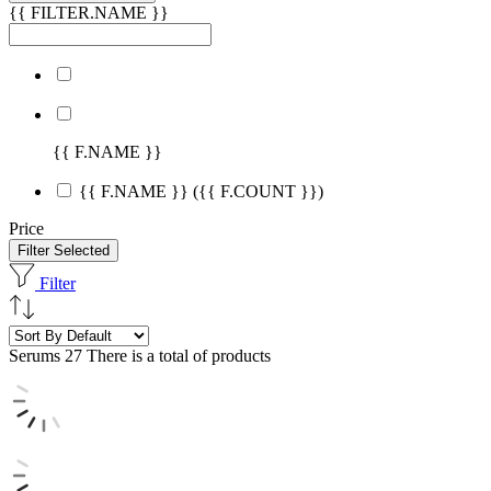
{{ FILTER.NAME }}
{{ F.NAME }}
{{ F.NAME }}
({{ F.COUNT }})
Price
Filter Selected
Filter
Serums
27 There is a total of products