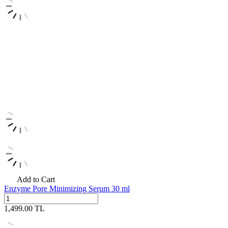
Add to Cart
Enzyme Pore Minimizing Serum 30 ml
1,499.00
TL