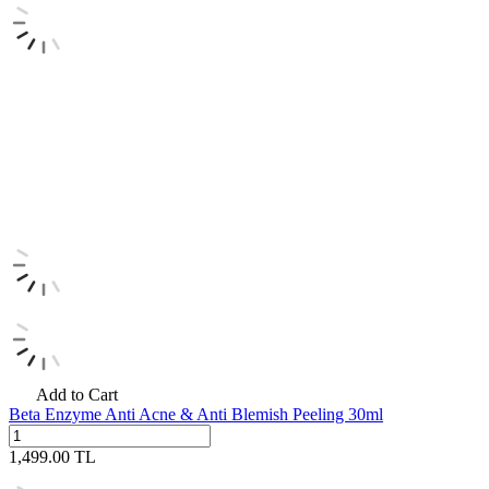
Add to Cart
Beta Enzyme Anti Acne & Anti Blemish Peeling 30ml
1,499.00
TL