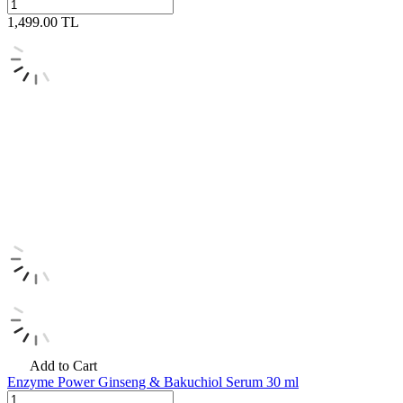
1,499.00
TL
Add to Cart
Enzyme Power Ginseng & Bakuchiol Serum 30 ml