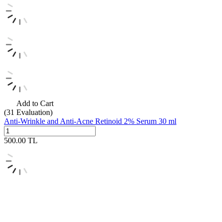
Add to Cart
(31
Evaluation)
Anti-Wrinkle and Anti-Acne Retinoid 2% Serum 30 ml
500.00
TL