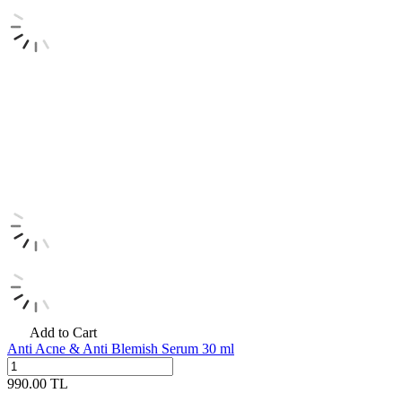
Add to Cart
Anti Acne & Anti Blemish Serum 30 ml
990.00
TL