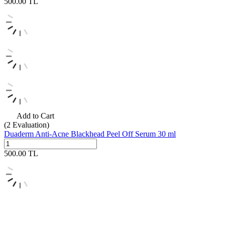
500.00
TL
Add to Cart
(2
Evaluation)
Duaderm Anti-Acne Blackhead Peel Off Serum 30 ml
500.00
TL