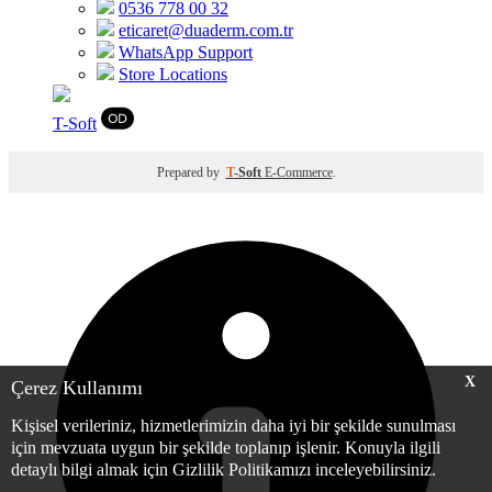
0536 778 00 32
eticaret@duaderm.com.tr
WhatsApp Support
Store Locations
T
-Soft
Prepared by
T
-Soft
E-Commerce
.
X
Çerez Kullanımı
Kişisel verileriniz, hizmetlerimizin daha iyi bir şekilde sunulması
için mevzuata uygun bir şekilde toplanıp işlenir. Konuyla ilgili
detaylı bilgi almak için Gizlilik Politikamızı inceleyebilirsiniz.