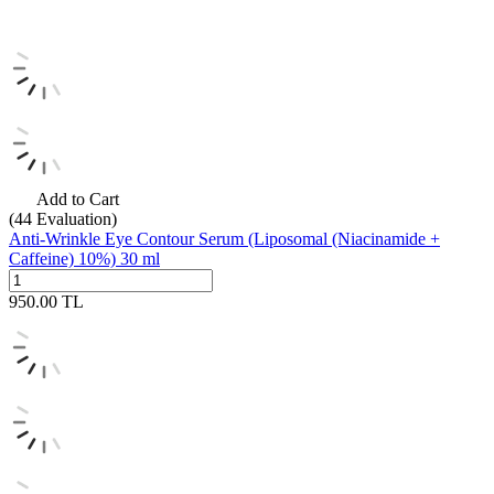
Add to Cart
(44
Evaluation)
Anti-Wrinkle Eye Contour Serum (Liposomal (Niacinamide +
Caffeine) 10%) 30 ml
950.00
TL