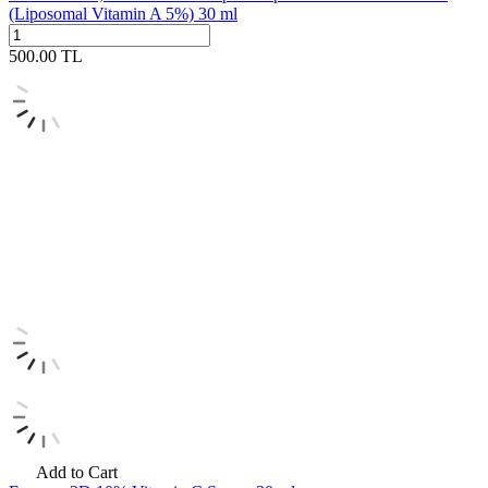
(Liposomal Vitamin A 5%) 30 ml
500.00
TL
Add to Cart