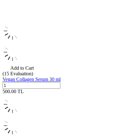
Add to Cart
(15
Evaluation)
Vegan Collagen Serum 30 ml
500.00
TL