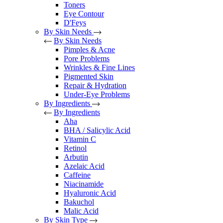
Toners
Eye Contour
D'Feys
By Skin Needs
By Skin Needs
Pimples & Acne
Pore Problems
Wrinkles & Fine Lines
Pigmented Skin
Repair & Hydration
Under-Eye Problems
By Ingredients
By Ingredients
Aha
BHA / Salicylic Acid
Vitamin C
Retinol
Arbutin
Azelaic Acid
Caffeine
Niacinamide
Hyaluronic Acid
Bakuchol
Malic Acid
By Skin Type