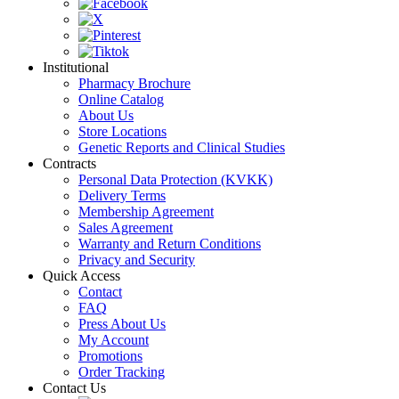
Institutional
Pharmacy Brochure
Online Catalog
About Us
Store Locations
Genetic Reports and Clinical Studies
Contracts
Personal Data Protection (KVKK)
Delivery Terms
Membership Agreement
Sales Agreement
Warranty and Return Conditions
Privacy and Security
Quick Access
Contact
FAQ
Press About Us
My Account
Promotions
Order Tracking
Contact Us