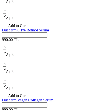
Add to Cart
Duaderm 0.1% Retinol Serum
990.00
TL
Add to Cart
Duaderm Vegan Collagen Serum
990.00
TL