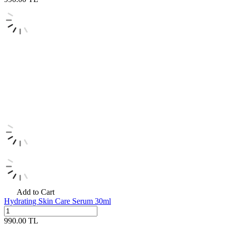
Add to Cart
Hydrating Skin Care Serum 30ml
990.00
TL