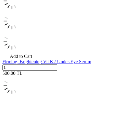
Add to Cart
Firming, Brightening Vit K2 Under-Eye Serum
500.00
TL