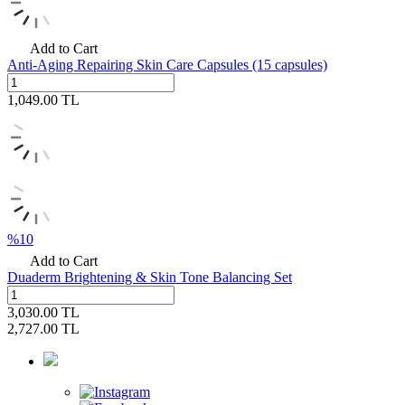
Add to Cart
Anti-Aging Repairing Skin Care Capsules (15 capsules)
1,049.00
TL
%
10
Add to Cart
Duaderm Brightening & Skin Tone Balancing Set
3,030.00
TL
2,727.00
TL