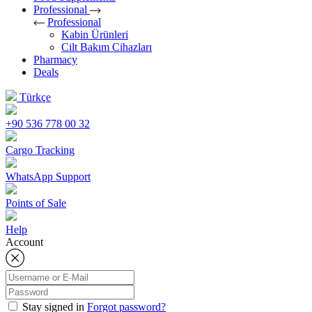
Professional
Professional
Kabin Ürünleri
Cilt Bakım Cihazları
Pharmacy
Deals
Türkçe
+90 536 778 00 32
Cargo Tracking
WhatsApp Support
Points of Sale
Help
Account
Stay signed in
Forgot password?