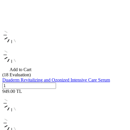
Add to Cart
(18
Evaluation)
Duaderm Revitalizing and Ozonized Intensive Care Serum
949.00
TL