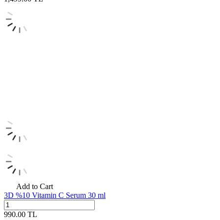
Add to Cart
3D %10 Vitamin C Serum 30 ml
990.00
TL