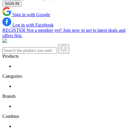
SIGN IN
Sign in with Google
Log in with Facebook
REGISTER
Not a member yet? Join now to get to latest deals and
offers first.
Products
Categories
Brands
Combins