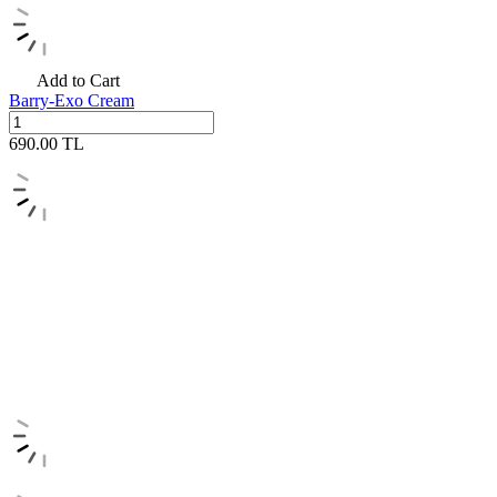
Add to Cart
Barry-Exo Cream
690.00
TL