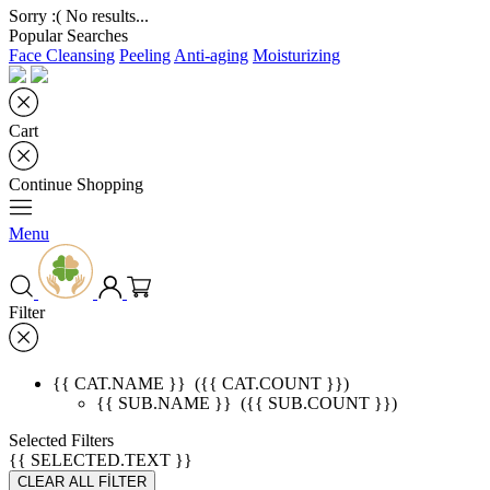
Sorry :( No results...
Popular Searches
Face Cleansing
Peeling
Anti-aging
Moisturizing
Cart
Continue Shopping
Menu
Filter
{{ CAT.NAME }}
({{ CAT.COUNT }})
{{ SUB.NAME }}
({{ SUB.COUNT }})
Selected Filters
{{ SELECTED.TEXT }}
CLEAR ALL FİLTER