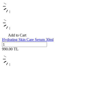
Add to Cart
Hydrating Skin Care Serum 30ml
990.00
TL