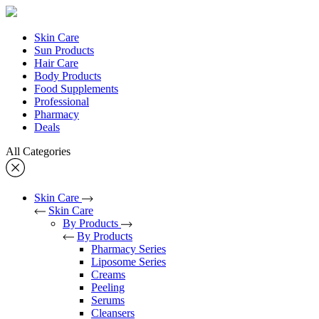
Skin Care
Sun Products
Hair Care
Body Products
Food Supplements
Professional
Pharmacy
Deals
All Categories
Skin Care
Skin Care
By Products
By Products
Pharmacy Series
Liposome Series
Creams
Peeling
Serums
Cleansers