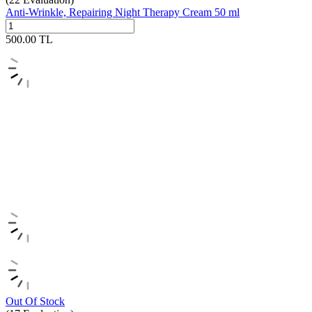
Anti-Wrinkle, Repairing Night Therapy Cream 50 ml
500.00
TL
Out Of Stock