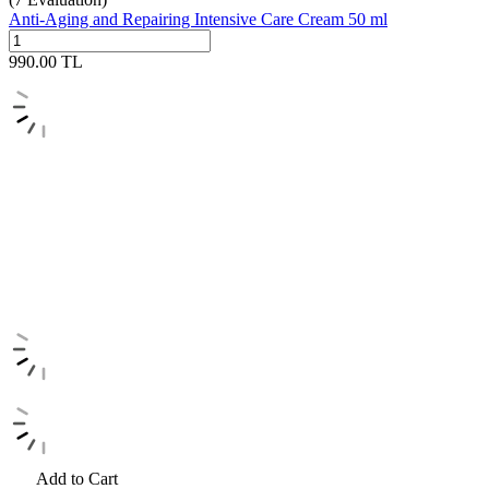
Anti-Aging and Repairing Intensive Care Cream 50 ml
990.00
TL
Add to Cart