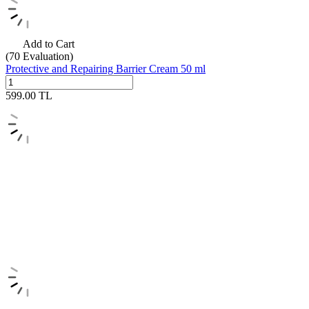
Add to Cart
(70
Evaluation)
Protective and Repairing Barrier Cream 50 ml
599.00
TL