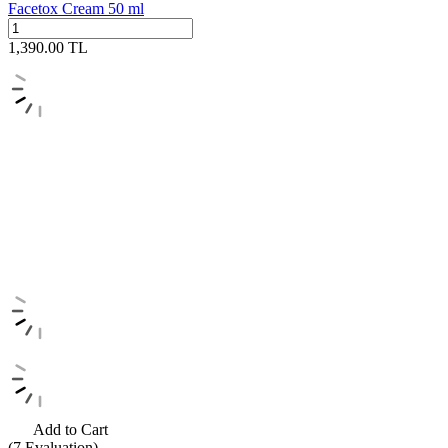
Facetox Cream 50 ml
1,390.00
TL
Add to Cart
(7
Evaluation)