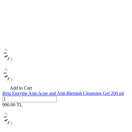
Add to Cart
Beta Enzyme Anti-Acne and Anti-Blemish Cleansing Gel 200 ml
990.00
TL