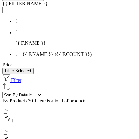
{{ FILTER.NAME }}
{{ F.NAME }}
{{ F.NAME }}
({{ F.COUNT }})
Price
Filter Selected
Filter
By Products
70 There is a total of products