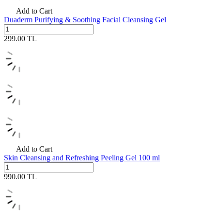
Add to Cart
Duaderm Purifying & Soothing Facial Cleansing Gel
299.00
TL
Add to Cart
Skin Cleansing and Refreshing Peeling Gel 100 ml
990.00
TL