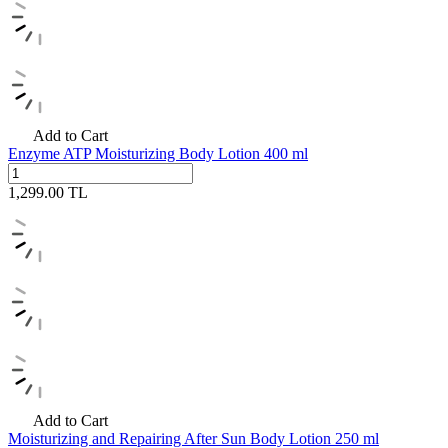
Add to Cart
Enzyme ATP Moisturizing Body Lotion 400 ml
1,299.00
TL
Add to Cart
Moisturizing and Repairing After Sun Body Lotion 250 ml