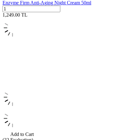
Enzyme Firm Anti-Aging Night Cream 50ml
1,249.00
TL
Add to Cart
(22
Evaluation)