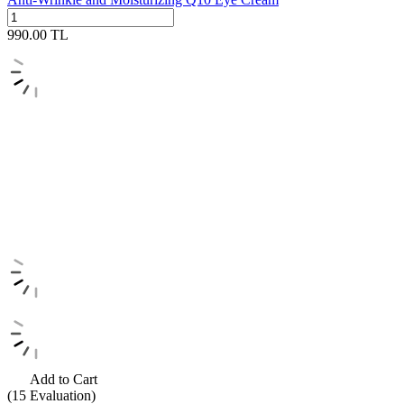
990.00
TL
Add to Cart
(15
Evaluation)