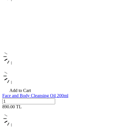
Add to Cart
Face and Body Cleansing Oil 200ml
890.00
TL