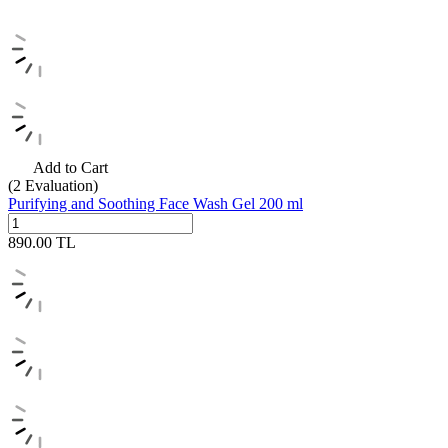
Add to Cart
(2
Evaluation)
Purifying and Soothing Face Wash Gel 200 ml
890.00
TL