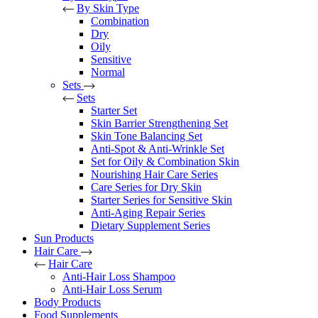
By Skin Type
Combination
Dry
Oily
Sensitive
Normal
Sets
Sets
Starter Set
Skin Barrier Strengthening Set
Skin Tone Balancing Set
Anti-Spot & Anti-Wrinkle Set
Set for Oily & Combination Skin
Nourishing Hair Care Series
Care Series for Dry Skin
Starter Series for Sensitive Skin
Anti-Aging Repair Series
Dietary Supplement Series
Sun Products
Hair Care
Hair Care
Anti-Hair Loss Shampoo
Anti-Hair Loss Serum
Body Products
Food Supplements