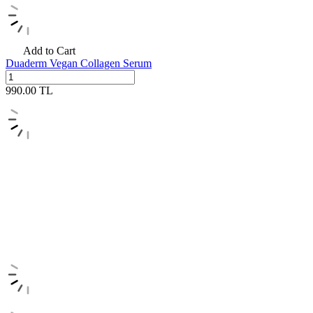
Add to Cart
Duaderm Vegan Collagen Serum
990.00
TL