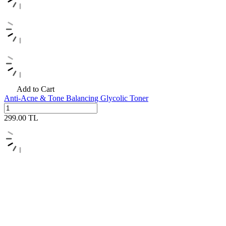
Add to Cart
Anti-Acne & Tone Balancing Glycolic Toner
299.00
TL