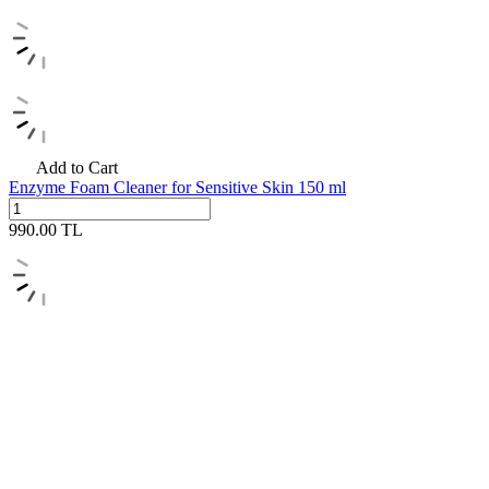
Add to Cart
Enzyme Foam Cleaner for Sensitive Skin 150 ml
990.00
TL