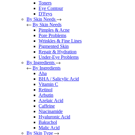
Toners
Eye Contour
D'Feys
By Skin Needs
By Skin Needs
Pimples & Acne
Pore Problems
Wrinkles & Fine Lines
Pigmented Skin
Repair & Hydration
Under-Eye Problems
By Ingredients
By Ingredients
Aha
BHA / Salicylic Acid
Vitamin C
Retinol
Arbutin
Azelaic Acid
Caffeine
Niacinamide
Hyaluronic Acid
Bakuchol
Malic Acid
By Skin Type