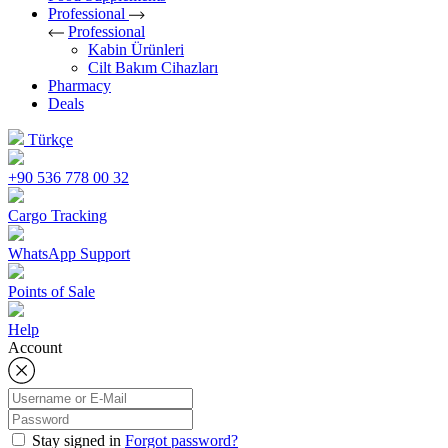
Professional
Professional
Kabin Ürünleri
Cilt Bakım Cihazları
Pharmacy
Deals
Türkçe
+90 536 778 00 32
Cargo Tracking
WhatsApp Support
Points of Sale
Help
Account
Stay signed in
Forgot password?