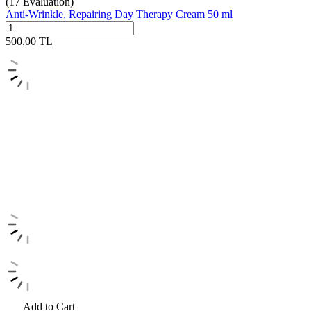
(17
Evaluation)
Anti-Wrinkle, Repairing Day Therapy Cream 50 ml
500.00
TL
Add to Cart