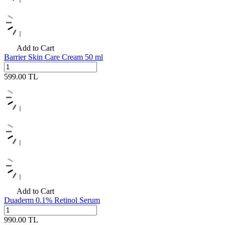
Add to Cart
Barrier Skin Care Cream 50 ml
599.00
TL
Add to Cart
Duaderm 0.1% Retinol Serum
990.00
TL