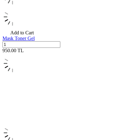
Add to Cart
Mask Toner Gel
950.00
TL