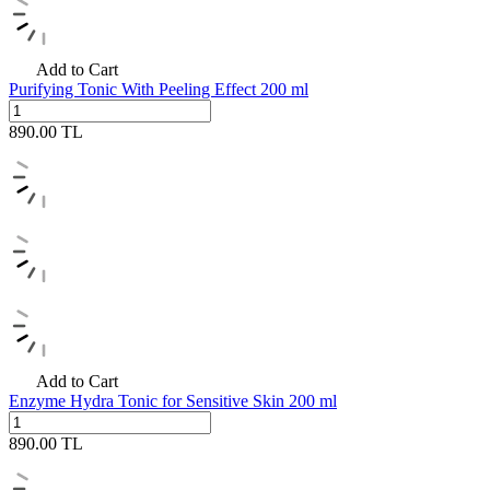
Add to Cart
Purifying Tonic With Peeling Effect 200 ml
890.00
TL
Add to Cart
Enzyme Hydra Tonic for Sensitive Skin 200 ml
890.00
TL