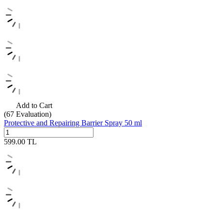
Add to Cart
(67
Evaluation)
Protective and Repairing Barrier Spray 50 ml
599.00
TL