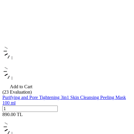
Add to Cart
(23
Evaluation)
Purifying and Pore Tightening 3in1 Skin Cleansing Peeling Mask
100 ml
890.00
TL