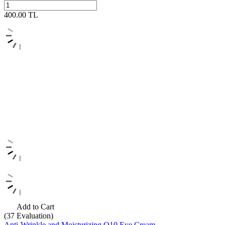
400.00
TL
Add to Cart
(37
Evaluation)
Anti-Wrinkle and Moisturizing Q10 Eye Cream