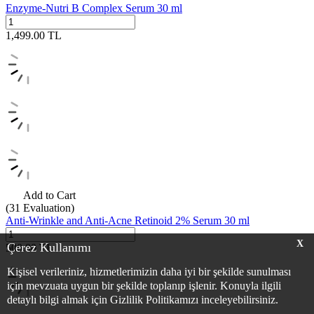
Enzyme-Nutri B Complex Serum 30 ml
1,499.00
TL
Add to Cart
(31
Evaluation)
Anti-Wrinkle and Anti-Acne Retinoid 2% Serum 30 ml
X
Çerez Kullanımı
500.00
TL
Kişisel verileriniz, hizmetlerimizin daha iyi bir şekilde sunulması
için mevzuata uygun bir şekilde toplanıp işlenir. Konuyla ilgili
detaylı bilgi almak için Gizlilik Politikamızı inceleyebilirsiniz.