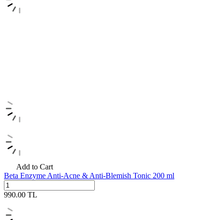
Add to Cart
Beta Enzyme Anti-Acne & Anti-Blemish Tonic 200 ml
990.00
TL