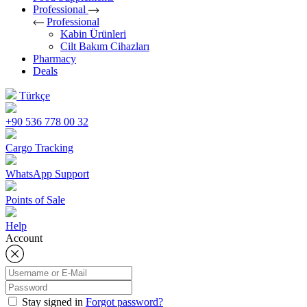
Professional
Professional
Kabin Ürünleri
Cilt Bakım Cihazları
Pharmacy
Deals
Türkçe
+90 536 778 00 32
Cargo Tracking
WhatsApp Support
Points of Sale
Help
Account
Stay signed in
Forgot password?