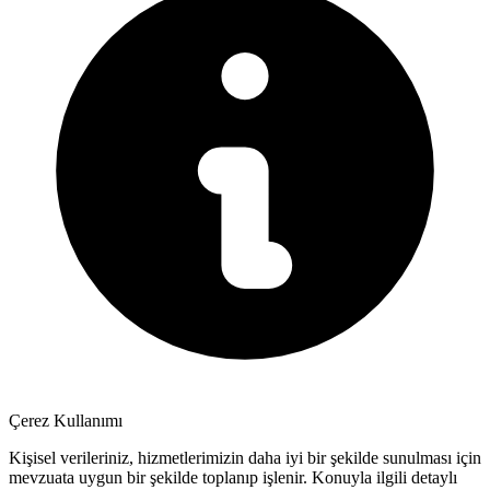
Çerez Kullanımı
Kişisel verileriniz, hizmetlerimizin daha iyi bir şekilde sunulması için
mevzuata uygun bir şekilde toplanıp işlenir. Konuyla ilgili detaylı