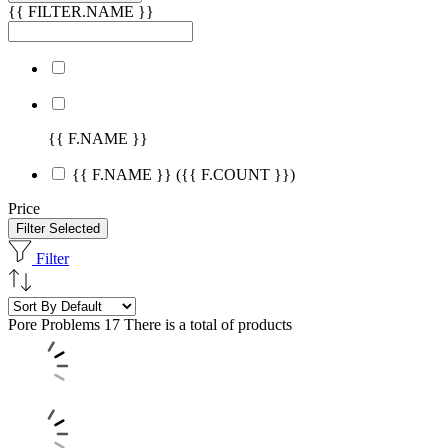
{{ FILTER.NAME }}
{{ F.NAME }}
{{ F.NAME }}
({{ F.COUNT }})
Price
Filter Selected
Filter
Pore Problems
17 There is a total of products