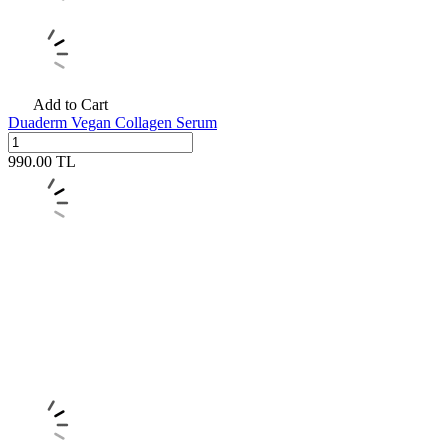
Add to Cart
Duaderm Vegan Collagen Serum
990.00
TL