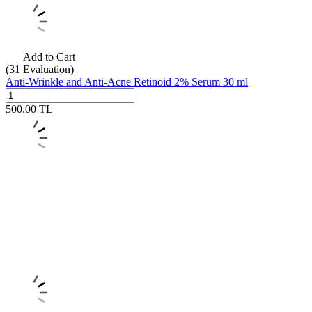
Add to Cart
(31
Evaluation)
Anti-Wrinkle and Anti-Acne Retinoid 2% Serum 30 ml
500.00
TL