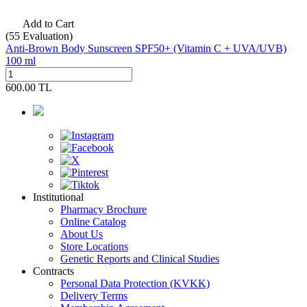
Add to Cart
(55
Evaluation)
Anti-Brown Body Sunscreen SPF50+ (Vitamin C + UVA/UVB)
100 ml
600.00
TL
Institutional
Pharmacy Brochure
Online Catalog
About Us
Store Locations
Genetic Reports and Clinical Studies
Contracts
Personal Data Protection (KVKK)
Delivery Terms