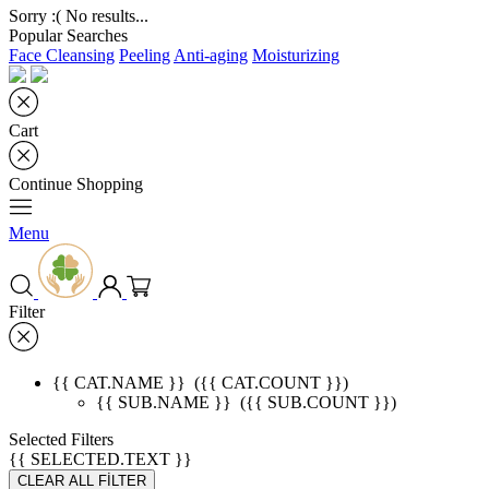
Sorry :( No results...
Popular Searches
Face Cleansing
Peeling
Anti-aging
Moisturizing
Cart
Continue Shopping
Menu
Filter
{{ CAT.NAME }}
({{ CAT.COUNT }})
{{ SUB.NAME }}
({{ SUB.COUNT }})
Selected Filters
{{ SELECTED.TEXT }}
CLEAR ALL FİLTER