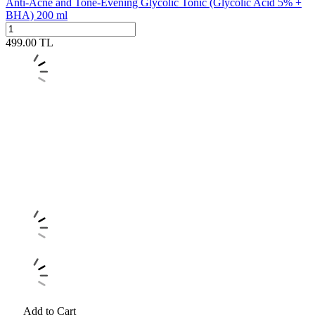
Anti-Acne and Tone-Evening Glycolic Tonic (Glycolic Acid 5% +
BHA) 200 ml
499.00
TL
Add to Cart