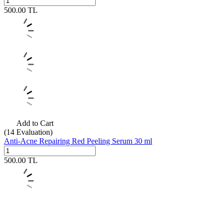
500.00
TL
Add to Cart
(14
Evaluation)
Anti-Acne Repairing Red Peeling Serum 30 ml
500.00
TL