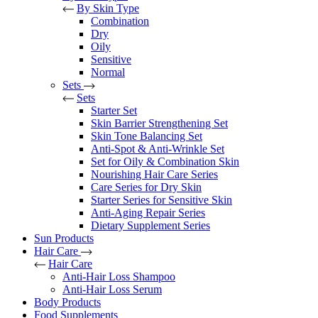
By Skin Type
Combination
Dry
Oily
Sensitive
Normal
Sets
Sets
Starter Set
Skin Barrier Strengthening Set
Skin Tone Balancing Set
Anti-Spot & Anti-Wrinkle Set
Set for Oily & Combination Skin
Nourishing Hair Care Series
Care Series for Dry Skin
Starter Series for Sensitive Skin
Anti-Aging Repair Series
Dietary Supplement Series
Sun Products
Hair Care
Hair Care
Anti-Hair Loss Shampoo
Anti-Hair Loss Serum
Body Products
Food Supplements