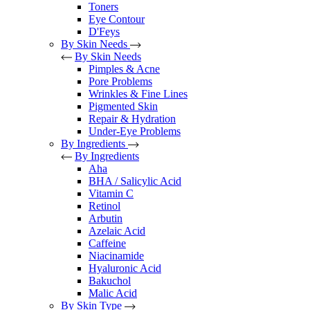
Toners
Eye Contour
D'Feys
By Skin Needs
By Skin Needs
Pimples & Acne
Pore Problems
Wrinkles & Fine Lines
Pigmented Skin
Repair & Hydration
Under-Eye Problems
By Ingredients
By Ingredients
Aha
BHA / Salicylic Acid
Vitamin C
Retinol
Arbutin
Azelaic Acid
Caffeine
Niacinamide
Hyaluronic Acid
Bakuchol
Malic Acid
By Skin Type