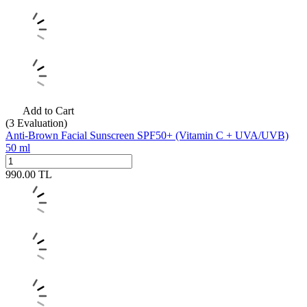
Add to Cart
(3
Evaluation)
Anti-Brown Facial Sunscreen SPF50+ (Vitamin C + UVA/UVB)
50 ml
990.00
TL