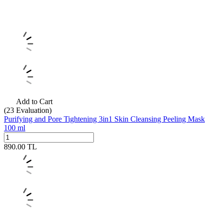
Add to Cart
(23
Evaluation)
Purifying and Pore Tightening 3in1 Skin Cleansing Peeling Mask
100 ml
890.00
TL