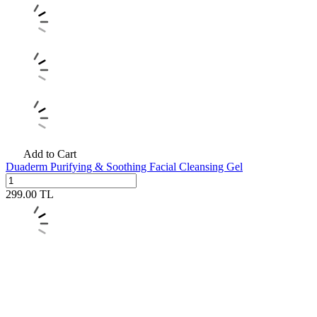
Add to Cart
Duaderm Purifying & Soothing Facial Cleansing Gel
299.00
TL