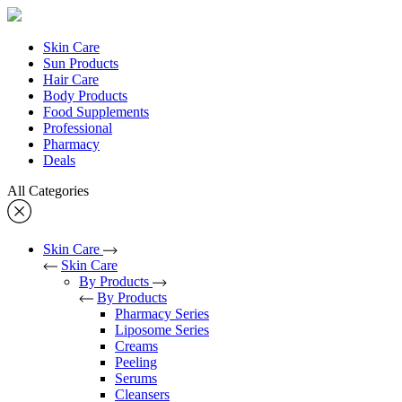
Skin Care
Sun Products
Hair Care
Body Products
Food Supplements
Professional
Pharmacy
Deals
All Categories
Skin Care
Skin Care
By Products
By Products
Pharmacy Series
Liposome Series
Creams
Peeling
Serums
Cleansers