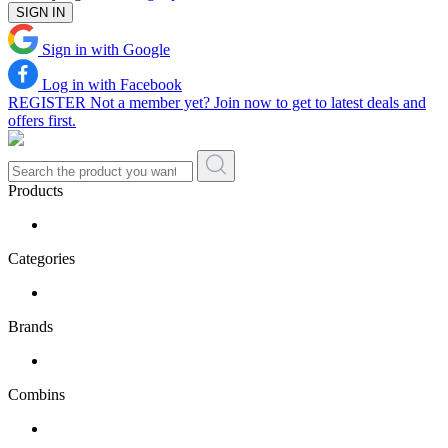
SIGN IN
Sign in with Google
Log in with Facebook
REGISTER
Not a member yet? Join now to get to latest deals and
offers first.
Products
Categories
Brands
Combins