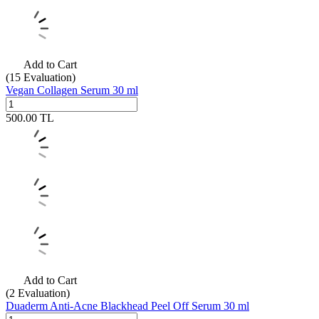
Add to Cart
(15
Evaluation)
Vegan Collagen Serum 30 ml
500.00
TL
Add to Cart
(2
Evaluation)
Duaderm Anti-Acne Blackhead Peel Off Serum 30 ml