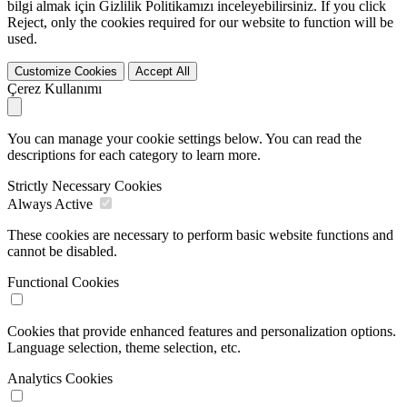
bilgi almak için Gizlilik Politikamızı inceleyebilirsiniz. If you click
Reject
, only the cookies required for our website to function will be
used.
Customize Cookies
Accept All
Çerez Kullanımı
You can manage your cookie settings below. You can read the
descriptions for each category to learn more.
Strictly Necessary Cookies
Always Active
These cookies are necessary to perform basic website functions and
cannot be disabled.
Functional Cookies
Cookies that provide enhanced features and personalization options.
Language selection, theme selection, etc.
Analytics Cookies