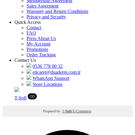
Membership Agreement
Sales Agreement
Warranty and Return Conditions
Privacy and Security
Quick Access
Contact
FAQ
Press About Us
My Account
Promotions
Order Tracking
Contact Us
0536 778 00 32
eticaret@duaderm.com.tr
WhatsApp Support
Store Locations
T
-Soft
Prepared by
T
-Soft
E-Commerce
.