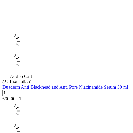
Add to Cart
(22
Evaluation)
Duaderm Anti-Blackhead and Anti-Pore Niacinamide Serum 30 ml
690.00
TL