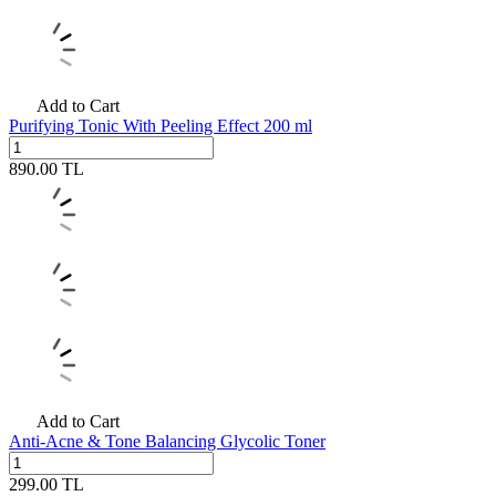
Add to Cart
Purifying Tonic With Peeling Effect 200 ml
890.00
TL
Add to Cart
Anti-Acne & Tone Balancing Glycolic Toner
299.00
TL