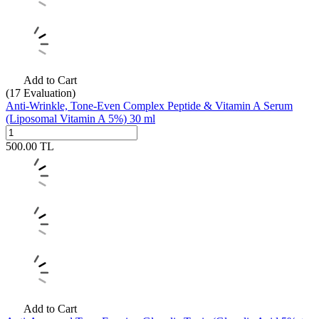
Add to Cart
(17
Evaluation)
Anti-Wrinkle, Tone-Even Complex Peptide & Vitamin A Serum
(Liposomal Vitamin A 5%) 30 ml
500.00
TL
Add to Cart