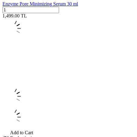
Enzyme Pore Minimizing Serum 30 ml
1,499.00
TL
Add to Cart