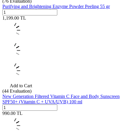
(76
Evaluation)
Purifying and Brightening Enzyme Powder Peeling 55 gr
1,199.00
TL
Add to Cart
(44
Evaluation)
New Generation Filtered Vitamin C Face and Body Sunscreen
SPF50+ (Vitamin C + UVA/UVB) 100 ml
990.00
TL