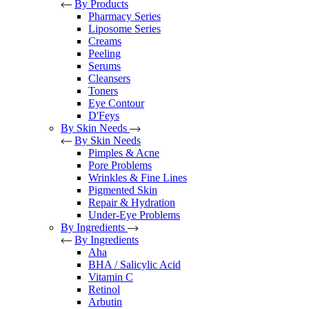
By Products
Pharmacy Series
Liposome Series
Creams
Peeling
Serums
Cleansers
Toners
Eye Contour
D'Feys
By Skin Needs
By Skin Needs
Pimples & Acne
Pore Problems
Wrinkles & Fine Lines
Pigmented Skin
Repair & Hydration
Under-Eye Problems
By Ingredients
By Ingredients
Aha
BHA / Salicylic Acid
Vitamin C
Retinol
Arbutin