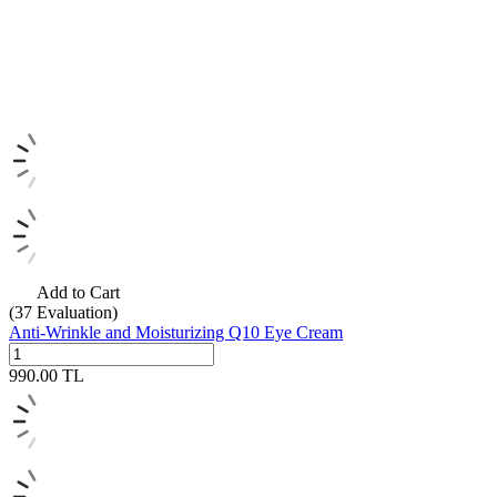
Add to Cart
(37
Evaluation)
Anti-Wrinkle and Moisturizing Q10 Eye Cream
990.00
TL