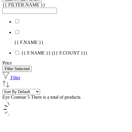
{{ FILTER.NAME }}
{{ F.NAME }}
{{ F.NAME }}
({{ F.COUNT }})
Price
Filter Selected
Filter
Eye Contour
5 There is a total of products