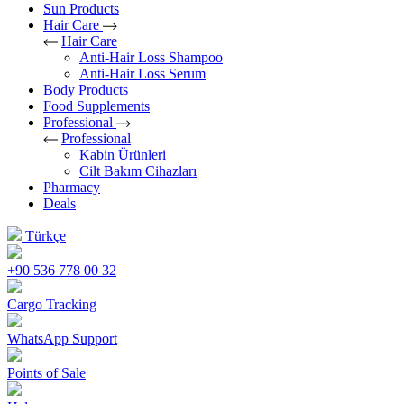
Sun Products
Hair Care
Hair Care
Anti-Hair Loss Shampoo
Anti-Hair Loss Serum
Body Products
Food Supplements
Professional
Professional
Kabin Ürünleri
Cilt Bakım Cihazları
Pharmacy
Deals
Türkçe
+90 536 778 00 32
Cargo Tracking
WhatsApp Support
Points of Sale