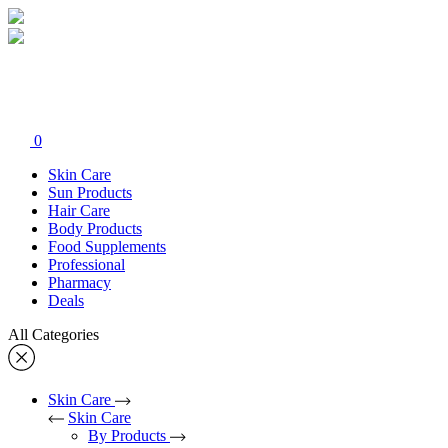
0
Skin Care
Sun Products
Hair Care
Body Products
Food Supplements
Professional
Pharmacy
Deals
All Categories
Skin Care
Skin Care
By Products