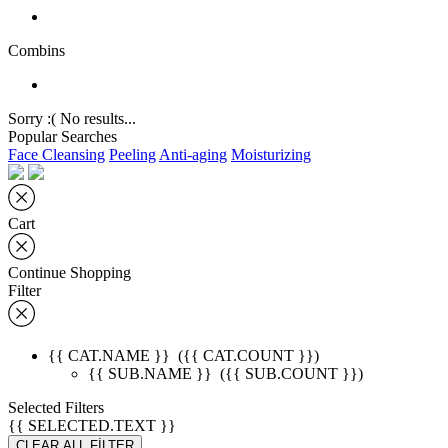
Combins
Sorry :( No results...
Popular Searches
Face Cleansing
Peeling
Anti-aging
Moisturizing
Cart
Continue Shopping
Filter
{{ CAT.NAME }}
({{ CAT.COUNT }})
{{ SUB.NAME }}
({{ SUB.COUNT }})
Selected Filters
{{ SELECTED.TEXT }}
CLEAR ALL FİLTER