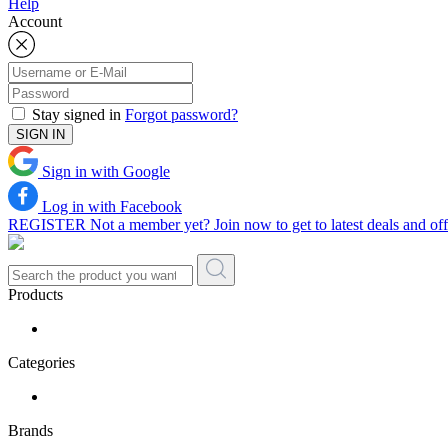
Help
Account
Stay signed in
Forgot password?
SIGN IN
Sign in with Google
Log in with Facebook
REGISTER
Not a member yet? Join now to get to latest deals and offe
Products
Categories
Brands