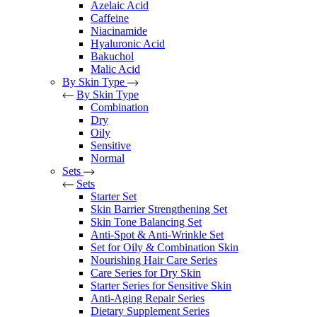
Azelaic Acid
Caffeine
Niacinamide
Hyaluronic Acid
Bakuchol
Malic Acid
By Skin Type
By Skin Type
Combination
Dry
Oily
Sensitive
Normal
Sets
Sets
Starter Set
Skin Barrier Strengthening Set
Skin Tone Balancing Set
Anti-Spot & Anti-Wrinkle Set
Set for Oily & Combination Skin
Nourishing Hair Care Series
Care Series for Dry Skin
Starter Series for Sensitive Skin
Anti-Aging Repair Series
Dietary Supplement Series